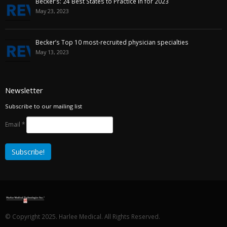
Becker’s: 24 Best States to Practice in for 2023
May 23, 2023
Becker’s Top 10 most-recruited physician specialties
May 13, 2023
Newsletter
Subscribe to our mailing list
Email
*
© Copyright 2025. Harlee Medical. All Rights Reserved.