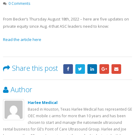
Becker’s Top 10 most-
Registration Opens 
0 Comments
recruited physician
Texas Pain Society 
specialties
Meeting
May 13, 2023
October 14, 2022
From Becker’s Thursday August 18th, 2022 – here are five updates on
private equity since Aug. 4 that ASC leaders need to know:
Read the article here
Share this post
Author
Harlee Medical
Based in Houston, Texas Harlee Medical has represented GE
OEC mobile c-arms for more than 10 years and has been
chosen to start and manage the nationwide ultrasound
rental business for GE’s Point of Care Ultrasound Group. Harlee and Joe