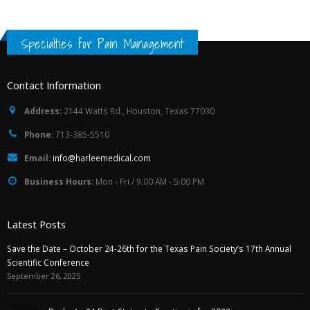
Specialties for Pain Management
Contact Information
Address:
2144 Watts Rd., Houston, Texas 77030
Phone:
713-385-5510
Email:
info@harleemedical.com
Business Hours:
Mon - Fri / 9:00 AM - 5:00 PM
Latest Posts
Save the Date – October 24-26th for the Texas Pain Society’s 17th Annual
Scientific Conference
September 26, 2025