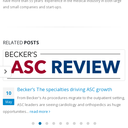
have more than 55 years’ experience in the medical industry in both large
and small companies and start-ups.
RELATED
POSTS
Becker’s The specialties driving ASC growth
10
From Becker's As procedures migrate to the outpatient setting,
May
ASC leaders are seeing cardiology and orthopedics as huge
opportunities...
read more