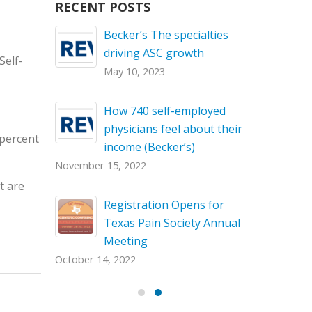
RECENT POSTS
26th for
Becker’s The specialties
Save the 
h
driving ASC growth
the Texas 
Self-
Annual Sci
May 10, 2023
September 
How 740 self-employed
tates to
physicians feel about their
 percent
income (Becker’s)
November 15, 2022
t are
st-
Registration Opens for
Texas Pain Society Annual
Meeting
October 14, 2022
May 13, 20