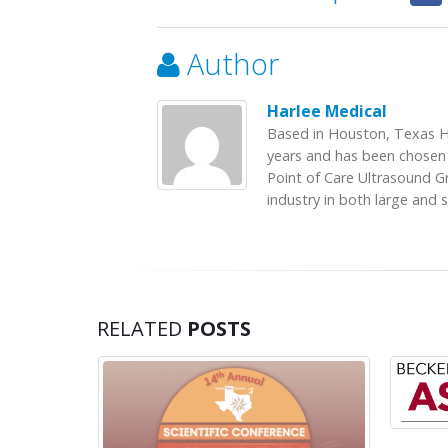
Author
Harlee Medical
Based in Houston, Texas H
years and has been chosen 
Point of Care Ultrasound G
industry in both large and 
RELATED
POSTS