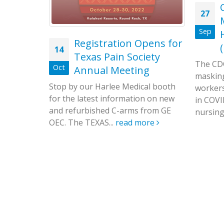
ws to
27
cilities
Sep
Registration Opens for
14
agement
Texas Pain Society
, has
The CDC
Oct
Annual Meeting
es since
masking
Stop by our Harlee Medical booth
workers
for the latest information on new
in COVI
and refurbished C-arms from GE
nursing.
OEC. The TEXAS...
read more