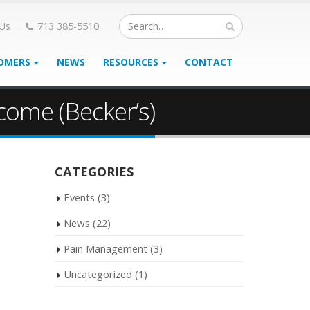
 Us
713 385-5510
OMERS
NEWS
RESOURCES
CONTACT
come (Becker’s)
CATEGORIES
Events
(3)
News
(22)
Pain Management
(3)
Uncategorized
(1)