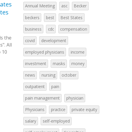
ates
Nursing Compensation
Be
Annual Meeting
asc
Becker
03
23
ates
2022 (Becker’s)
to
beckers
best
Best States
Oct
May
As the workforce becomes
Fro
older and more nurses are retiring,
19th Arti
business
cdc
compensation
about 203,000 new nurses will be
the top st
ls the
covid
development
needed every year...
read more
practice in
". All
p 10
employed physicians
income
investment
masks
money
news
nursing
october
outpatient
pain
pain management
physician
Physicians
practice
private equity
salary
self-employed