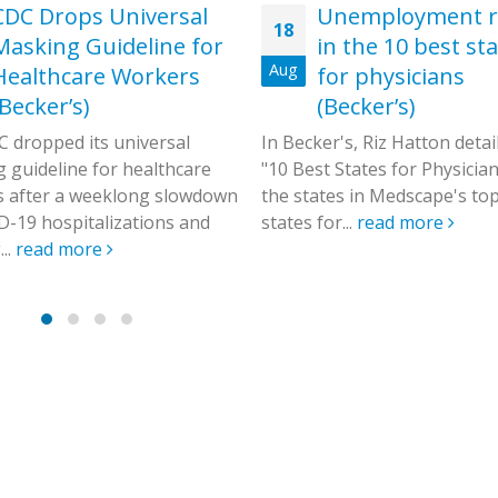
CDC Drops Universal
Unemployment r
18
Masking Guideline for
in the 10 best st
Aug
Healthcare Workers
for physicians
(Becker’s)
(Becker’s)
 dropped its universal
In Becker's, Riz Hatton detai
 guideline for healthcare
"10 Best States for Physicians
 after a weeklong slowdown
the states in Medscape's to
D-19 hospitalizations and
states for...
read more
..
read more