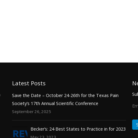
Latest Posts
N
Sub
0
Save the Date – October 24-26th for the Texas Pain
Society’s 17th Annual Scientific Conference
Em
September 26, 2025
Becker’s: 24 Best States to Practice in for 2023
May 23, 2023