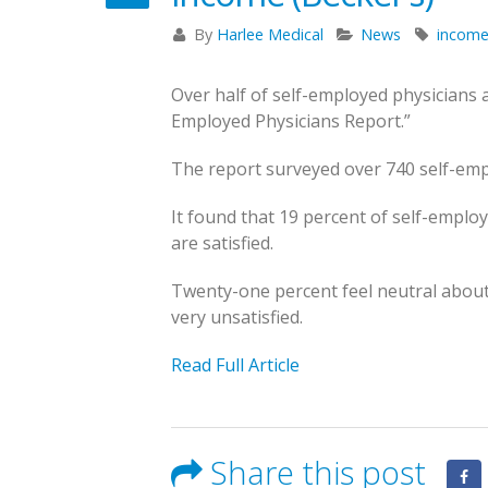
States to Practice in
feel about their
By
Harlee Medical
News
incom
for 2023
income (Becker’s)
Save the Date – October 24-26th for
May 23, 2023
November 15, 2022
the Texas Pain Society’s 17th
Over half of self-employed physicians a
Annual Scientific Conference
Employed Physicians Report.”
Becker’s Top 10
Registration Op
September 26, 2025
most-recruited
for Texas Pain
The report surveyed over 740 self-emp
physician specialties
Society Annual
Becker’s: 24 Best States to
It found that 19 percent of self-employ
Meeting
May 13, 2023
Practice in for 2023
are satisfied.
October 14, 2022
May 23, 2023
Novembe
Twenty-one percent feel neutral about 
very unsatisfied.
Becker’s Top 10 most-
recruited physician
Read Full Article
specialties
May 13, 2023
October 
Share this post