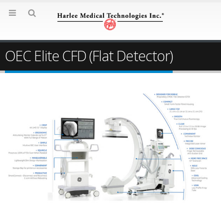
OEC Elite CFD (Flat Detector)