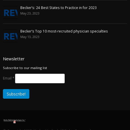
Becker’s: 24 Best States to Practice in for 2023
May 23, 2023
Becker’s Top 10 most-recruited physician specialties
May 13, 2023
Newsletter
Subscribe to our mailing list
Email
*