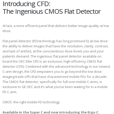
Introducing CFD:
The Ingenious CMOS Flat Detector
At last, a more efficient panel that delivers better image quality at low
dose.
Flat panel detector (FD) technology has long promised IQ at low dose:
the ability to deliver images that have the resolution, clarity, contrast,
and lack of artifact, at the conscientious dose levels you and your
patients demand. The ingenious flat panel detector available on
board the OEC Elite CFD is an exclusive, high-efficiency CMOS flat
detector (CFD). Combined with the advanced technology in our newest
C-arm design, the CFD empowers you to go beyond the low dose
imaging trade-offs that have characterized mobile FDs for a decade.
The CMOS flat detector, specifically for full-size mobile C-arms, is
exclusive to GE OEC and it’s what you’ve been waiting for in a mobile
FD C-arm.
CMOS: the right mobile FD technology.
Available in the Super C and now introducing the Ergo C.