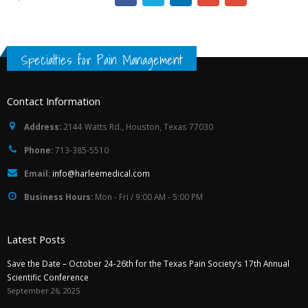
Specialties for Pain Management
Contact Information
Address:
2144 Watts Rd., Houston, Texas 77030
Phone:
713-385-5510
Email:
info@harleemedical.com
Business Hours:
Mon - Fri / 9:00 AM - 5:00 PM
Latest Posts
Save the Date – October 24-26th for the Texas Pain Society’s 17th Annual
Scientific Conference
September 26, 2025