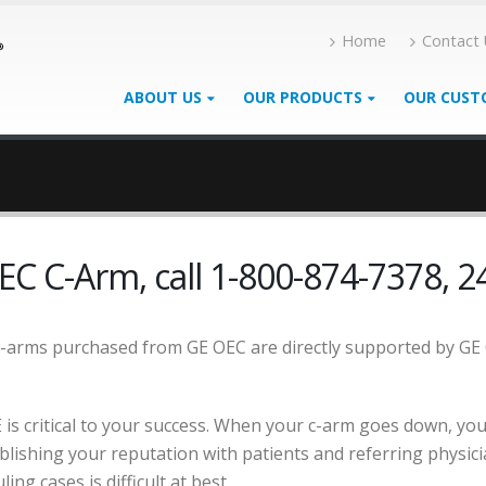
Home
Contact
ABOUT US
OUR PRODUCTS
OUR CUST
EC C-Arm, call 1-800-874-7378, 24
c-arms purchased from GE OEC are directly supported by GE
is critical to your success. When your c-arm goes down, you
tablishing your reputation with patients and referring physic
ing cases is difficult at best.