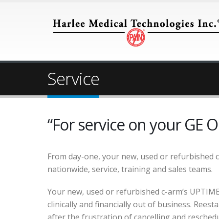
Service
“For service on your GE O
From day-one, your new, used or refurbished 
nationwide, service, training and sales teams.
Your new, used or refurbished c-arm’s UPTIME 
clinically and financially out of business. Rees
after the frustration of cancelling and reschedul