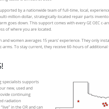
pported by a nationwide team of full-time, local, experience
lti-million-dollar, strategically-located repair parts invento
c-arm goes down. This support comes with every GE OEC c-a
ess of where you are located.
men and women averages 15 years’ experience. They only insta
-arms. To stay current, they receive 60-hours of additional 
!
g specialists supports
 our new, used and
rovide continuing
ed radiation
“live” in the OR and can