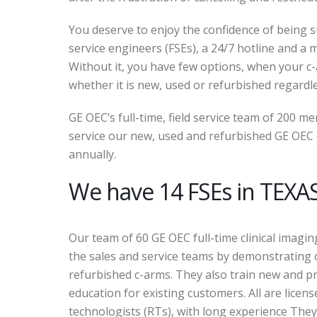
You deserve to enjoy the confidence of being su
service engineers (FSEs), a 24/7 hotline and a mu
Without it, you have few options, when your 
whether it is new, used or refurbished regardl
GE OEC’s full-time, field service team of 200 
service our new, used and refurbished GE OEC c
annually.
We have 14 FSEs in TEXAS
Our team of 60 GE OEC full-time clinical imagin
the sales and service teams by demonstrating
refurbished c-arms. They also train new and p
education for existing customers. All are licens
technologists (RTs), with long experience They 