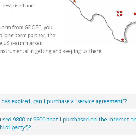
r new, used and
c-arm from GE OEC, you
a long-term partner, the
he US c-arm market
instrumental in getting and keeping us there.
has expired, can I purchase a “service agreement”?
 used 9800 or 9900 that I purchased on the internet or
hird party”)?