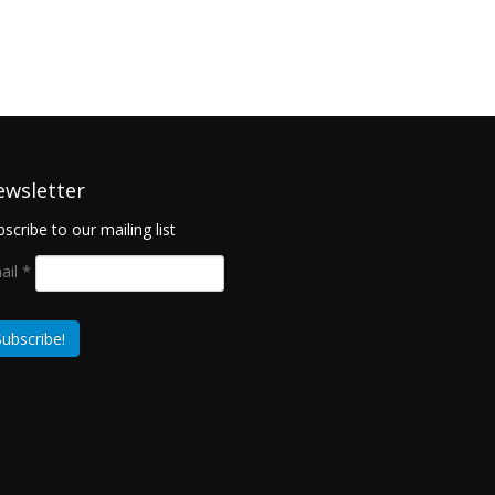
ewsletter
scribe to our mailing list
ail
*