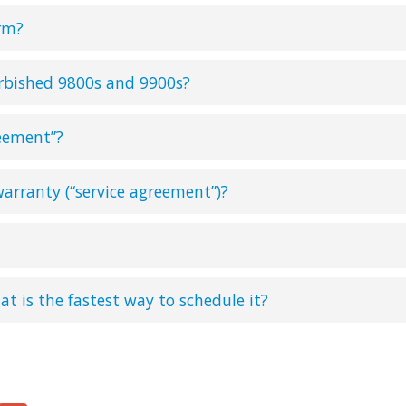
rm?
urbished 9800s and 9900s?
reement”?
arranty (“service agreement”)?
at is the fastest way to schedule it?