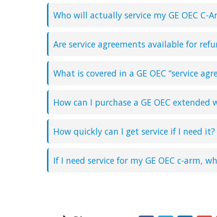
Who will actually service my GE OEC C-A
Are service agreements available for ref
What is covered in a GE OEC “service ag
How can I purchase a GE OEC extended w
How quickly can I get service if I need it?
If I need service for my GE OEC c-arm, wh