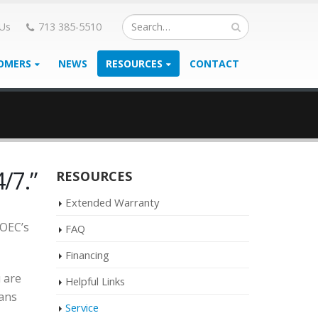
 Us
713 385-5510
OMERS
NEWS
RESOURCES
CONTACT
/7.”
RESOURCES
Extended Warranty
 OEC’s
FAQ
Financing
 are
Helpful Links
ians
Service