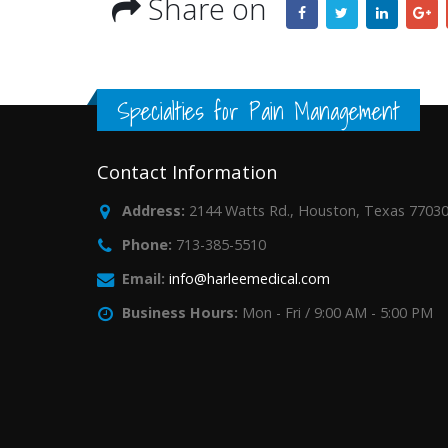
Share on
Specialties for Pain Management
Contact Information
Address:
2144 Watts Rd., Houston, Texas 7703
Phone:
713-385-5510
Email:
info@harleemedical.com
Business Hours:
Mon - Fri / 9:00 AM - 5:00 PM