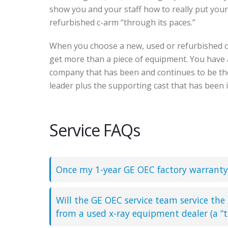
show you and your staff how to really put you
refurbished c-arm “through its paces.”
When you choose a new, used or refurbished 
get more than a piece of equipment. You have 
company that has been and continues to be t
leader plus the supporting cast that has been 
Service FAQs
Once my 1-year GE OEC factory warranty 
Will the GE OEC service team service the
from a used x-ray equipment dealer (a “t