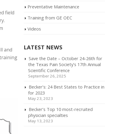
Preventative Maintenance
d field
Training from GE OEC
ry.
rm
Videos
LATEST NEWS
ll and
training
Save the Date – October 24-26th for
the Texas Pain Society’s 17th Annual
Scientific Conference
September 26, 2025
Becker’s: 24 Best States to Practice in
for 2023
May 23, 2023
Becker’s Top 10 most-recruited
physician specialties
May 13, 2023