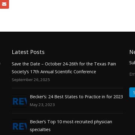
Latest Posts
N
Sub
0
Save the Date – October 24-26th for the Texas Pain
Society’s 17th Annual Scientific Conference
Em
September 26, 2025
Becker’s: 24 Best States to Practice in for 2023
May 23, 2023
Becker’s Top 10 most-recruited physician
specialties