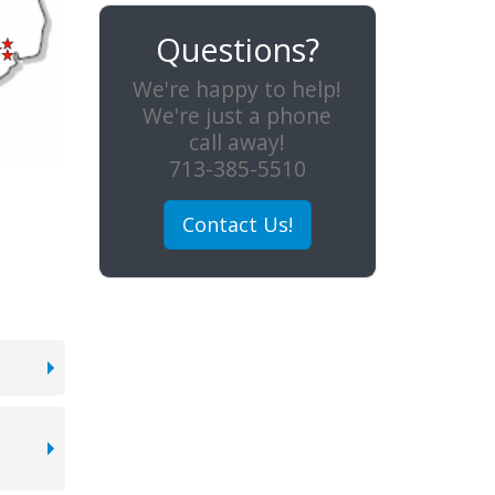
Questions?
We're happy to help!
We're just a phone
call away!
713-385-5510
Contact Us!