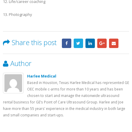
12. Life/career coaching
13. Photography
Share this post
Author
Harlee Medical
Based in Houston, Texas Harlee Medical has represented GE
OEC mobile c-arms for more than 10 years and has been
chosen to start and manage the nationwide ultrasound
rental business for GE’s Point of Care Ultrasound Group. Harlee and Joe
have more than 55 years’ experience in the medical industry in both large
and small companies and start-ups.