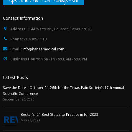
Specialties for Pain Management
Contact Information
Address:
2144 Watts Rd., Houston, Texas 77030
Phone:
713-385-5510
Email:
info@harleemedical.com
Business Hours:
Mon - Fri / 9:00 AM - 5:00 PM
Latest Posts
Save the Date – October 24-26th for the Texas Pain Society’s 17th Annual
Scientific Conference
September 26, 2025
Becker’s: 24 Best States to Practice in for 2023
May 23, 2023