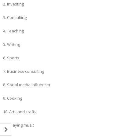
2. Investing
3. Consulting
4. Teaching
5. Writing
6. Sports
7. Business consulting
8. Social media influencer
9. Cooking
10. Arts and crafts
11. Playing music