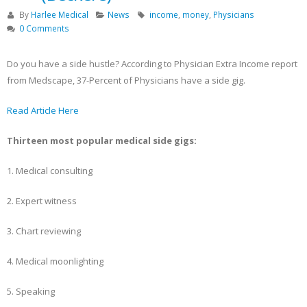
Becker’s Top 10 most-
Registration Opens 
By
Harlee Medical
News
income
,
money
,
Physicians
recruited physician
Texas Pain Society 
0 Comments
specialties
Meeting
May 13, 2023
October 14, 2022
Do you have a side hustle? According to Physician Extra Income report
from Medscape, 37-Percent of Physicians have a side gig.
Read Article Here
Thirteen most popular medical side gigs:
1. Medical consulting
2. Expert witness
3. Chart reviewing
4. Medical moonlighting
5. Speaking