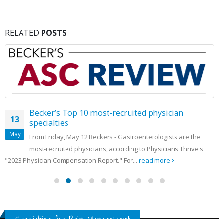
RELATED
POSTS
Becker’s Top 10 most-recruited physician
13
specialties
May
From Friday, May 12 Beckers - Gastroenterologists are the
most-recruited physicians, according to Physicians Thrive's
"2023 Physician Compensation Report." For...
read more