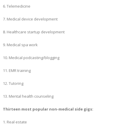
6. Telemedicine
7. Medical device development
8. Healthcare startup development
9. Medical spa work
10. Medical podcasting/blogging
11. EMR training
12. Tutoring
13. Mental health counseling
Thirteen most popular non-medical side gigs:
1. Real estate