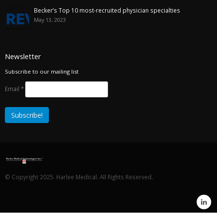
Becker’s Top 10 most-recruited physician specialties
May 13, 2023
Newsletter
Subscribe to our mailing list
Email
*
© Copyright 2025. Harlee Medical. All Rights Reserved.