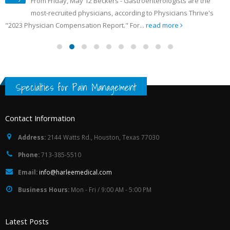
From Friday, May 12 Beckers - Gastroenterologists are the
most-recruited physicians, according to Physicians Thrive's
"2023 Physician Compensation Report." For...
read more
Specialties for Pain Management
Contact Information
Address:
2144 Watts Rd., Houston, Texas 77030
Phone:
713-385-5510
Email:
info@harleemedical.com
Business Hours:
Mon - Fri / 9:00 AM - 5:00 PM
Latest Posts