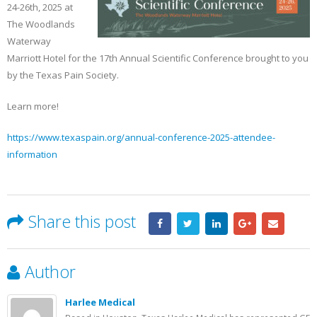
Becker’s Top 10 most-
Registration Opens 
24-26th, 2025 at
recruited physician
Texas Pain Society 
The Woodlands
specialties
Meeting
Waterway
May 13, 2023
October 14, 2022
Marriott Hotel for the 17th Annual Scientific Conference brought to you
by the Texas Pain Society.
Learn more!
https://www.texaspain.org/annual-conference-2025-attendee-
information
Share this post
Author
Harlee Medical