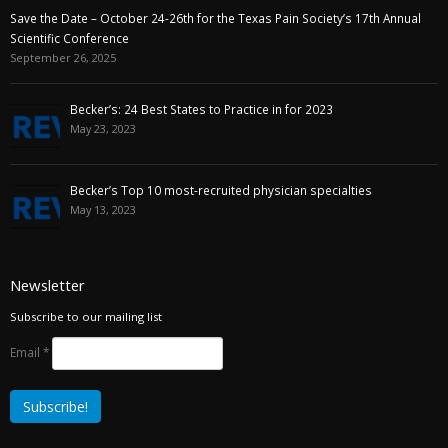
Save the Date – October 24-26th for the Texas Pain Society’s 17th Annual
Scientific Conference
September 26, 2025
Becker’s: 24 Best States to Practice in for 2023
May 23, 2023
Becker’s Top 10 most-recruited physician specialties
May 13, 2023
Newsletter
Subscribe to our mailing list
Email
*