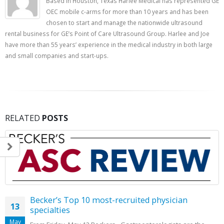
Based in Houston, Texas Harlee Medical has represented GE
OEC mobile c-arms for more than 10 years and has been
chosen to start and manage the nationwide ultrasound
rental business for GE’s Point of Care Ultrasound Group. Harlee and Joe
have more than 55 years’ experience in the medical industry in both large
and small companies and start-ups.
RELATED
POSTS
Becker’s Top 10 most-recruited physician
13
specialties
May